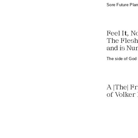
Sore Future Pla
Feel It, N
The Flesh
and is N
The side of God
A |The| F
of Volker