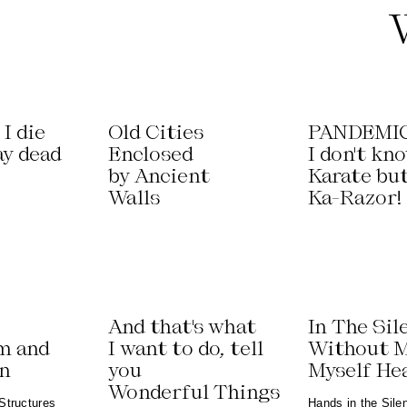
I die
Old Cities
PANDEMIC
ay dead
Enclosed
I don't kn
by Ancient
Karate bu
Walls
Ka-Razor!
And that's what
In The Sil
m and
I want to do, tell
Without 
on
you
Myself He
Wonderful Things
Structures
Hands in the Sile