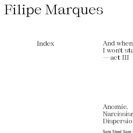
Filipe Marques
Index
And when 
I won't st
— act III
Anomie.
Narcissis
Dispersi
Sore Steel Sore 