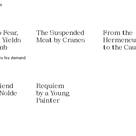
ns
o Fear,
The Suspended
From the
 Yields
Meat by Cranes
Hermeneu
umb
to the Ca
 is his demand
riend
Requiem
 Nolde
by a Young
Painter