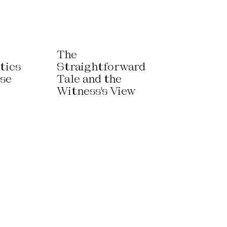
The
tics
Straightforward
use
Tale and the
Witness's View