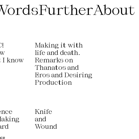
Words
Further
About
!
Making it with
ow
life and death.
t I know
Remarks on
Thanatos and
Eros and Desiring
Production
ence
Knife
Making
and
ard
Wound
nce