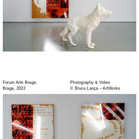
Forum Arte Braga,
Photography & Video
Braga, 2022
© Bruno Lança – ArtWorks