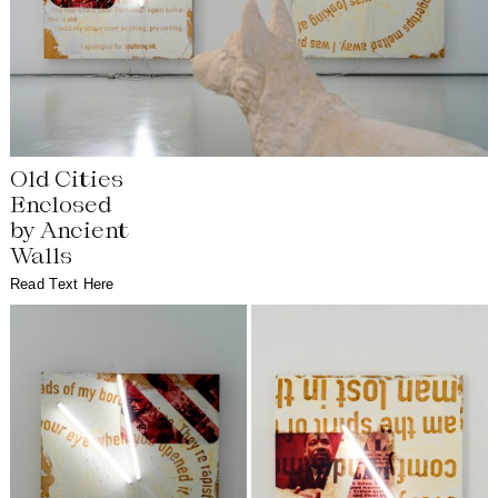
Old Cities
Enclosed
by Ancient
Walls
Read Text Here