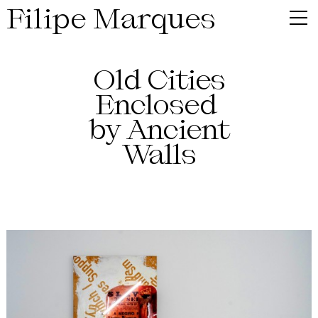
Filipe Marques
Old Cities
Enclosed
by Ancient
Walls