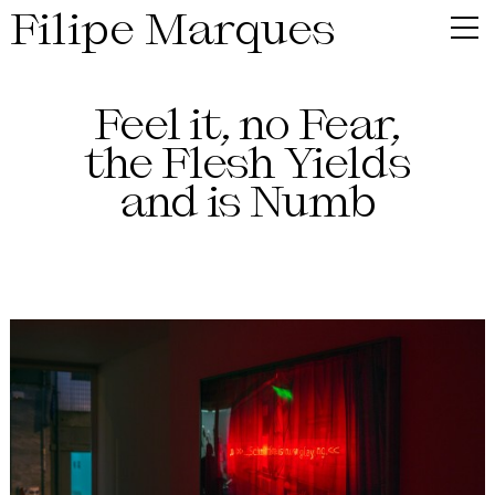
Filipe Marques
Feel it, no Fear,
the Flesh Yields
and is Numb