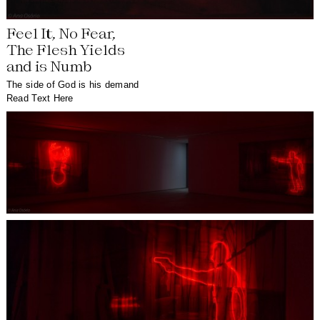
Feel It, No Fear,
The Flesh Yields
and is Numb
The side of God is his demand
Read Text Here