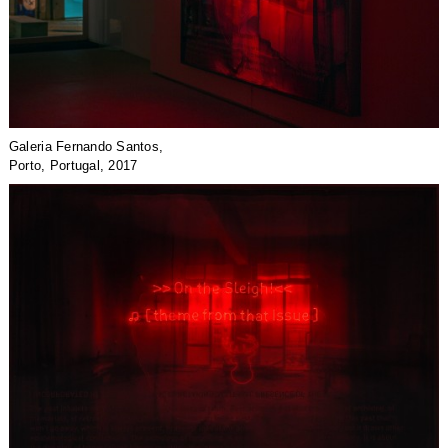
Galeria Fernando Santos,
Porto, Portugal, 2017