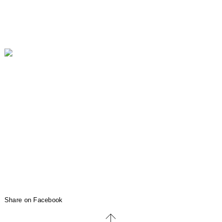
Share on Facebook
↑