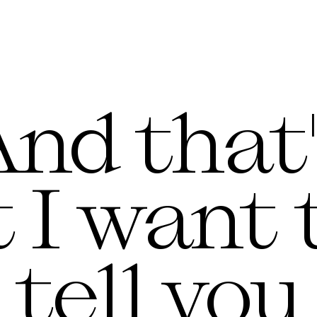
nd that
 I want t
tell you