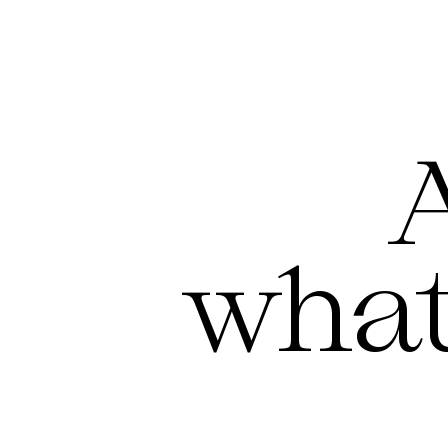
A
what