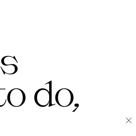
's
o do,
×