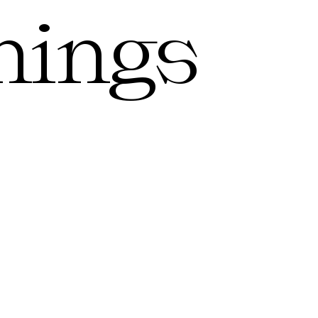
hings