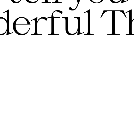
erful T